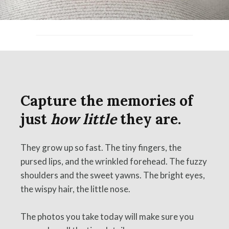
Capture the memories of
just
how little
they are.
They grow up so fast. The tiny fingers, the
pursed lips, and the wrinkled forehead. The fuzzy
shoulders and the sweet yawns. The bright eyes,
the wispy hair, the little nose.
The photos you take today will make sure you