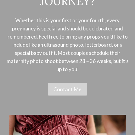
JOURNEY?
Whether this is your first or your fourth, every
pregnancy is special and should be celebrated and
remembered. Feel free to bring any props you’d like to
include like an ultrasound photo, letterboard, or a
special baby outfit. Most couples schedule their
maternity photo shoot between 28 – 36 weeks, but it’s
up to you!
Contact Me