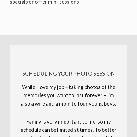
specials or offer mini-sessions!
SCHEDULING YOUR PHOTO SESSION
While I love my job – taking photos of the
memories you want to last forever – I’m
also a wife and a mom to four young boys.
Family is very important to me, so my
schedule can be limited at times. To better