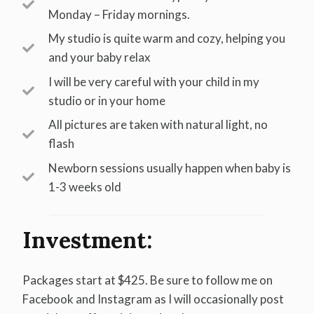
Monday – Friday mornings.
My studio is quite warm and cozy, helping you
and your baby relax
I will be very careful with your child in my
studio or in your home
All pictures are taken with natural light, no
flash
Newborn sessions usually happen when baby is
1-3 weeks old
Investment:
Packages start at $425. Be sure to follow me on
Facebook and Instagram as I will occasionally post