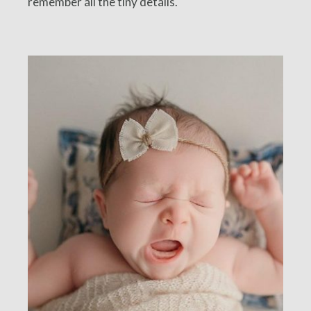
remember all the tiny details.