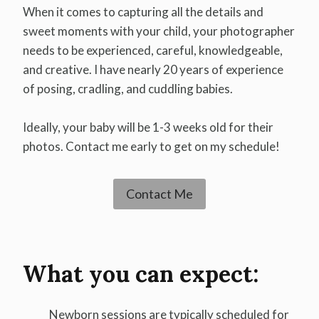
When it comes to capturing all the details and
sweet moments with your child, your photographer
needs to be experienced, careful, knowledgeable,
and creative. I have nearly 20 years of experience
of posing, cradling, and cuddling babies.
Ideally, your baby will be 1-3 weeks old for their
photos. Contact me early to get on my schedule!
Contact Me
What you can expect:
Newborn sessions are typically scheduled for