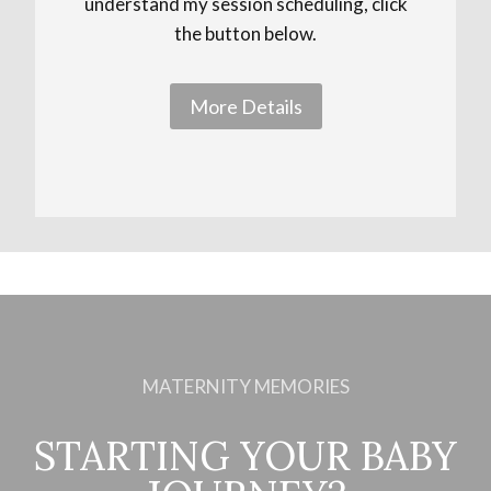
understand my session scheduling, click
the button below.
More Details
MATERNITY MEMORIES
STARTING YOUR BABY