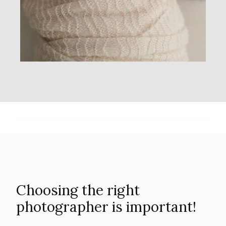
Choosing the right
photographer is important!