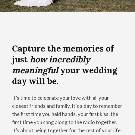
Capture the memories of
just
how incredibly
meaningful
your wedding
day will be.
It’s time to celebrate your love with all your
closest friends and family. It’s a day to remember
the first time you held hands, your first kiss, the
first time you sang along to the radio together.
It’s about being together for the rest of your life.