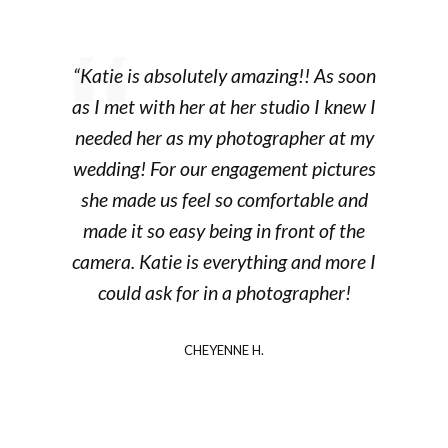
“Katie is absolutely amazing!! As soon
as I met with her at her studio I knew I
needed her as my photographer at my
wedding! For our engagement pictures
she made us feel so comfortable and
made it so easy being in front of the
camera. Katie is everything and more I
could ask for in a photographer!
CHEYENNE H.