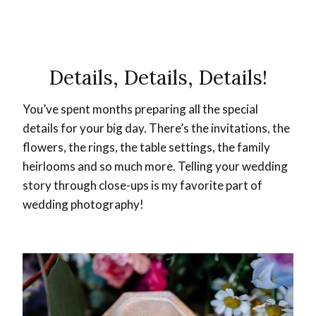
Details, Details, Details!
You’ve spent months preparing all the special
details for your big day. There’s the invitations, the
flowers, the rings, the table settings, the family
heirlooms and so much more. Telling your wedding
story through close-ups is my favorite part of
wedding photography!