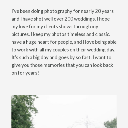
I’ve been doing photography for nearly 20 years
and I have shot well over 200 weddings. I hope
my love for my clients shows through my
pictures. I keep my photos timeless and classic. I
have a huge heart for people, and I love being able
to work with all my couples on their wedding day.
It’s such a big day and goes by so fast. I want to
give you those memories that you can look back
on for years!