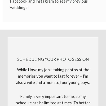
Facebook and Instagram to see my previous
weddings!
SCHEDULING YOUR PHOTO SESSION
While I love my job – taking photos of the
memories you want to last forever – I’m
also a wife and a mom to four young boys.
Family is very important to me, so my
schedule can be limited at times. To better