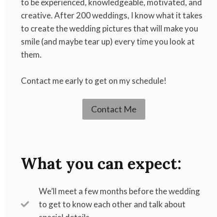
to be experienced, knowledgeable, motivated, and
creative. After 200 weddings, I know what it takes
to create the wedding pictures that will make you
smile (and maybe tear up) every time you look at
them.
Contact me early to get on my schedule!
Contact Me
What you can expect:
We’ll meet a few months before the wedding
to get to know each other and talk about