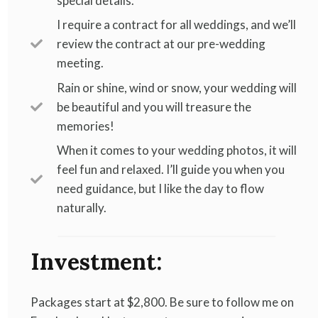
special details.
I require a contract for all weddings, and we’ll
review the contract at our pre-wedding
meeting.
Rain or shine, wind or snow, your wedding will
be beautiful and you will treasure the
memories!
When it comes to your wedding photos, it will
feel fun and relaxed. I’ll guide you when you
need guidance, but I like the day to flow
naturally.
Investment:
Packages start at $2,800. Be sure to follow me on