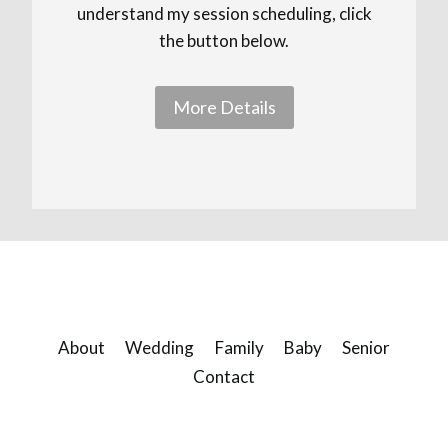
understand my session scheduling, click
the button below.
More Details
About
Wedding
Family
Baby
Senior
Contact