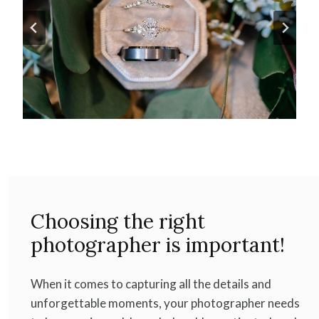
Choosing the right
photographer is important!
When it comes to capturing all the details and
unforgettable moments, your photographer needs